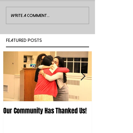
Write a comment...
Featured Posts
Our Community Has Thanked Us!
First Workshop 