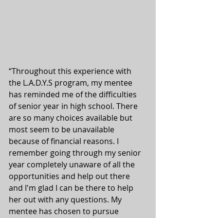
“Throughout this experience with 
the L.A.D.Y.S program, my mentee 
has reminded me of the difficulties 
of senior year in high school. There 
are so many choices available but 
most seem to be unavailable 
because of financial reasons. I 
remember going through my senior 
year completely unaware of all the 
opportunities and help out there 
and I'm glad I can be there to help 
her out with any questions. My 
mentee has chosen to pursue 