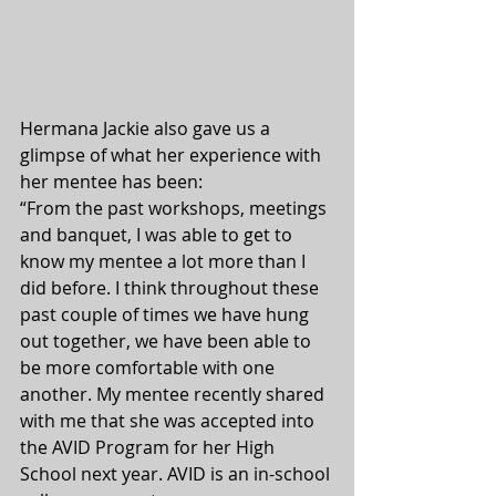
Hermana Jackie also gave us a 
glimpse of what her experience with 
her mentee has been:
“From the past workshops, meetings 
and banquet, I was able to get to 
know my mentee a lot more than I 
did before. I think throughout these 
past couple of times we have hung 
out together, we have been able to 
be more comfortable with one 
another. My mentee recently shared 
with me that she was accepted into 
the AVID Program for her High 
School next year. AVID is an in-school 