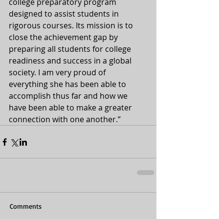
college preparatory program 
designed to assist students in 
rigorous courses. Its mission is to 
close the achievement gap by 
preparing all students for college 
readiness and success in a global 
society. I am very proud of 
everything she has been able to 
accomplish thus far and how we 
have been able to make a greater 
connection with one another.”
Comments