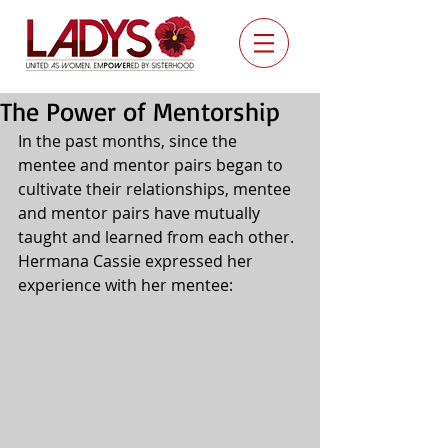
The Power of Mentorship
In the past months, since the 
mentee and mentor pairs began to 
cultivate their relationships, mentee 
and mentor pairs have mutually 
taught and learned from each other.  
Hermana Cassie expressed her 
experience with her mentee: