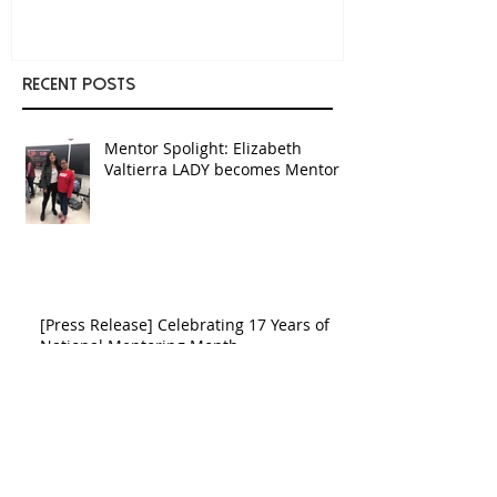
Recent Posts
Mentor Spolight: Elizabeth
Valtierra LADY becomes Mentor
[Press Release] Celebrating 17 Years of
National Mentoring Month
[Press Release] Celebrating 15
Years of National Mentoring
Month