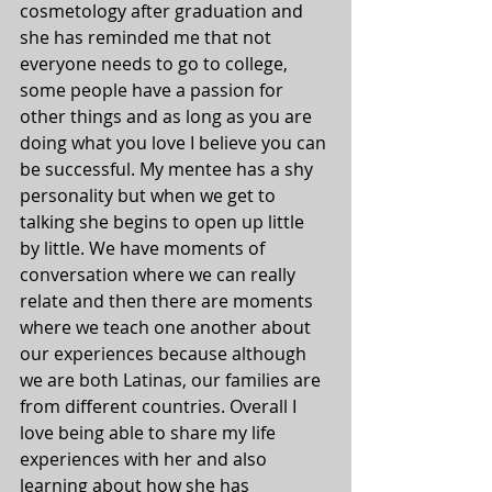
cosmetology after graduation and 
she has reminded me that not 
everyone needs to go to college, 
some people have a passion for 
other things and as long as you are 
doing what you love I believe you can 
be successful. My mentee has a shy 
personality but when we get to 
talking she begins to open up little 
by little. We have moments of 
conversation where we can really 
relate and then there are moments 
where we teach one another about 
our experiences because although 
we are both Latinas, our families are 
from different countries. Overall I 
love being able to share my life 
experiences with her and also 
learning about how she has 